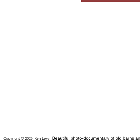
Beautiful photo-documentary of old barns and
Copyright © 2026, Ken Levy