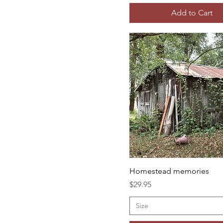
Add to Cart
Homestead memories
Price
$29.95
Size