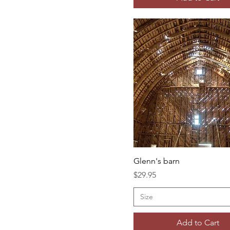
Glenn's barn
Price
$29.95
Size
Add to Cart