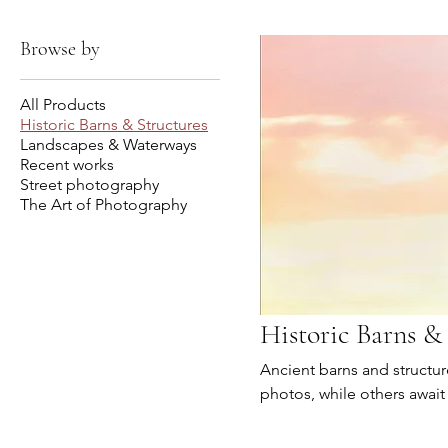
Browse by
All Products
Historic Barns & Structures
Landscapes & Waterways
Recent works
Street photography
The Art of Photography
Historic Barns &
Ancient barns and structure
photos, while others await