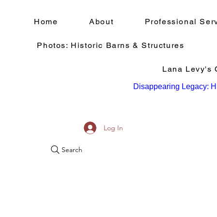
Home
About
Professional Ser
Photos: Historic Barns & Structures
Lana Levy's Q
Disappearing Legacy: Hi
Log In
Search