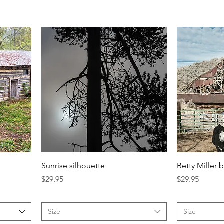
Sunrise silhouette
Betty Miller 
Price
Price
$29.95
$29.95
Size
Size