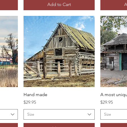
Add to Cart
A
Hand made
A most uniqu
Price
Price
$29.95
$29.95
Size
Size