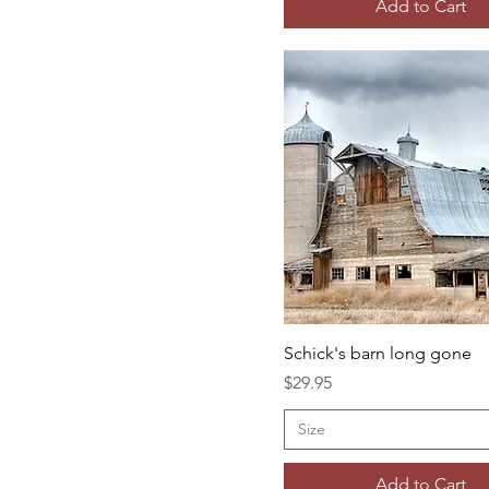
Add to Cart
Schick's barn long gone
Price
$29.95
Size
Add to Cart