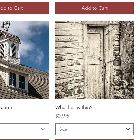
dd to Cart
Add to Cart
ration
What lies within?
Price
$29.95
Size