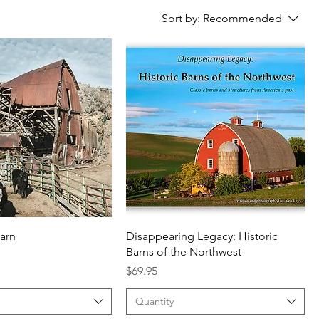
Sort by:
Recommended
barn
Disappearing Legacy: Historic
Barns of the Northwest
Price
$69.95
Quantity