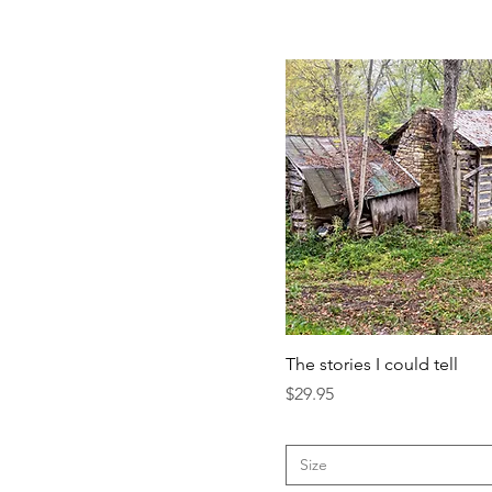
The stories I could tell
Price
$29.95
Size