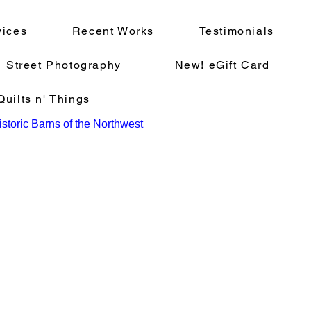
vices
Recent Works
Testimonials
Street Photography
New! eGift Card
uilts n' Things
storic Barns of the Northwest