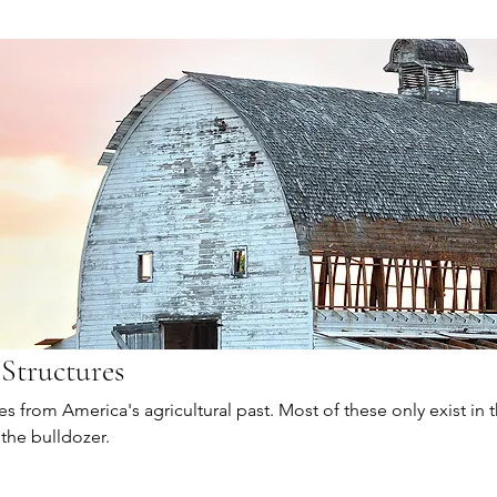
 Structures
s from America's agricultural past. Most of these only exist in 
 the bulldozer.