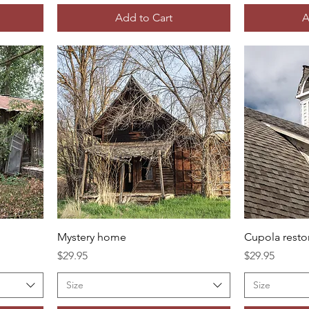
Add to Cart
A
Mystery home
Cupola resto
Price
Price
$29.95
$29.95
Size
Size