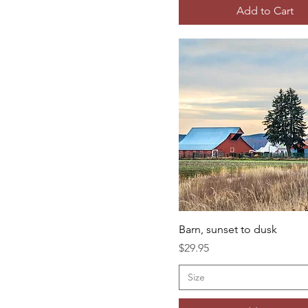
Add to Cart
Barn, sunset to dusk
Price
$29.95
Size