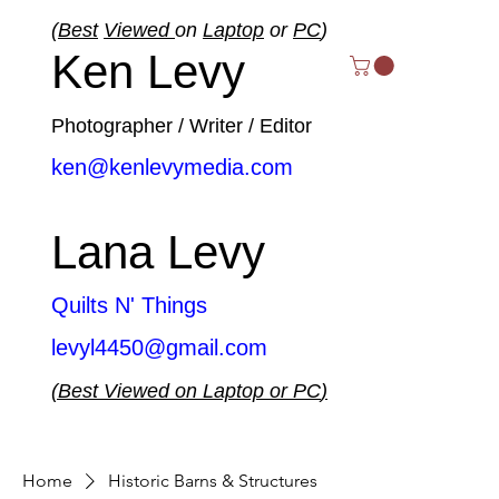
(
Best
Viewed
on
Laptop
or
PC
)
Ken Levy
Photographer / Writer / Editor
ken@kenlevymedia.com
Lana Levy
Quilts N' Things
levyl4450@gmail.com
(
Best
Viewed
on
Laptop
or
PC
)
Home
Historic Barns & Structures