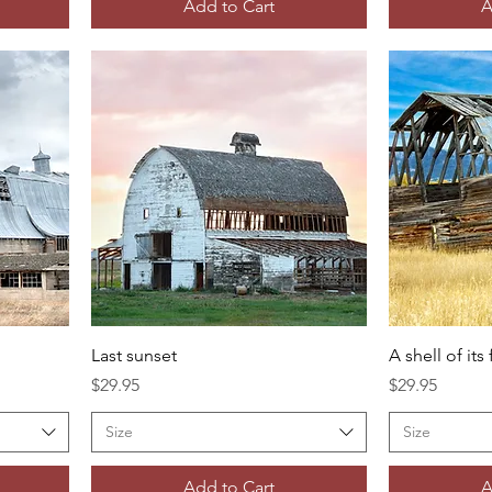
Add to Cart
A
Last sunset
A shell of its
Price
Price
$29.95
$29.95
Size
Size
Add to Cart
A