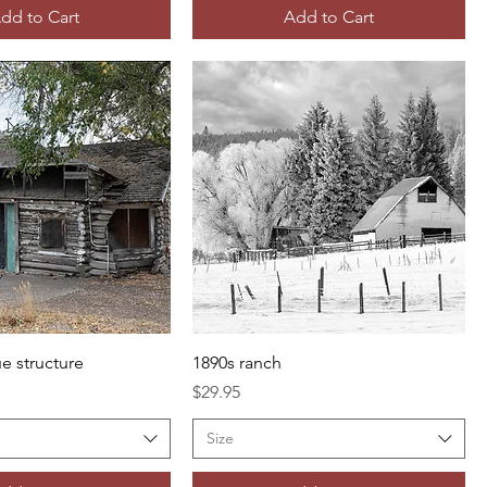
dd to Cart
Add to Cart
e structure
1890s ranch
Price
$29.95
Size