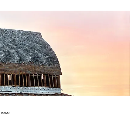
these