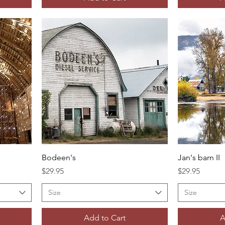
Bodeen's
Jan's barn II
Price
Price
$29.95
$29.95
Size
Size
Add to Cart
A