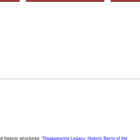
 historic structures: "
Disappearing Legacy: Historic Barns of the