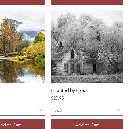
Haunted by Frost
Price
$29.95
Size
dd to Cart
Add to Cart