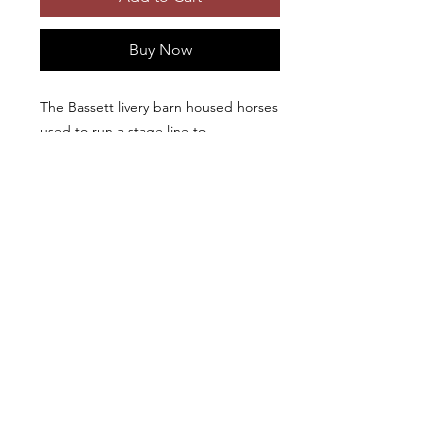
Buy Now
The Bassett livery barn housed horses
used to run a stage line to
Yellowstone National Park from Lago,
Idaho from 1882-1903. Photographic
prints and first quality metal prints
available in different sizes. Metal
prints include French cleat hangers.
Beautiful photo-
Copyright © 2026, Ken Levy
documentary of old barns and historic
structures: "
Disappearing Legacy: Historic