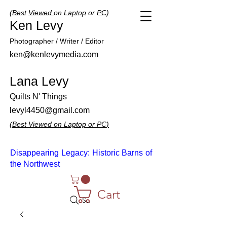
(
Best
Viewed
on
Laptop
or
PC
)
Ken Levy
Photographer / Writer / Editor
ken@kenlevymedia.com
Lana Levy
Quilts N' Things
levyl4450@gmail.com
(
Best
Viewed
on
Laptop
or
PC
)
Disappearing Legacy: Historic Barns of
the Northwest
Cart
Search