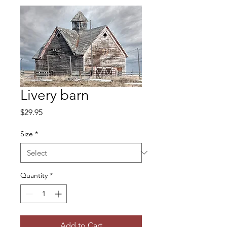
Livery barn
Price
$29.95
Size
*
Quantity
*
Add to Cart