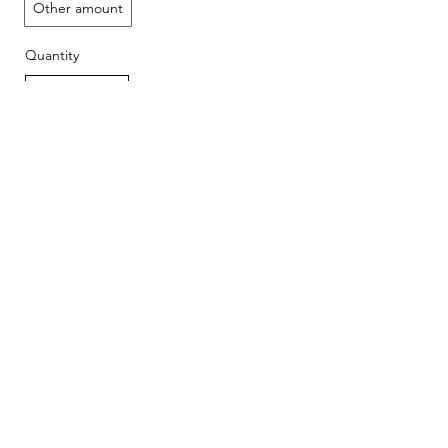
Other amount
Quantity
Add to Cart
Buy Now
Beautiful photo-
Copyright © 2026, Ken Levy
documentary of old barns and historic
structures: "
Disappearing Legacy: Historic
Barns of the Northwest
"