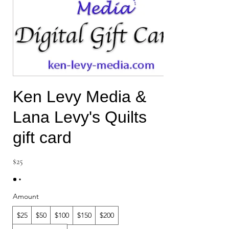
Ken Levy Media &
Lana Levy's Quilts
gift card
$25
Amount
$25
$50
$100
$150
$200