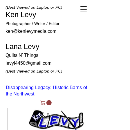
(
Best
Viewed
on
Laptop
or
PC
)
Ken Levy
Photographer / Writer / Editor
ken@kenlevymedia.com
Lana Levy
Quilts N' Things
levyl4450@gmail.com
(
Best
Viewed
on
Laptop
or
PC
)
Disappearing Legacy: Historic Barns of
the Northwest
Search