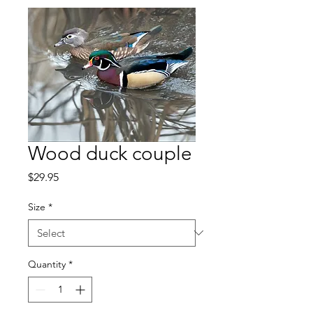
Wood duck couple
Price
$29.95
Size
*
Quantity
*