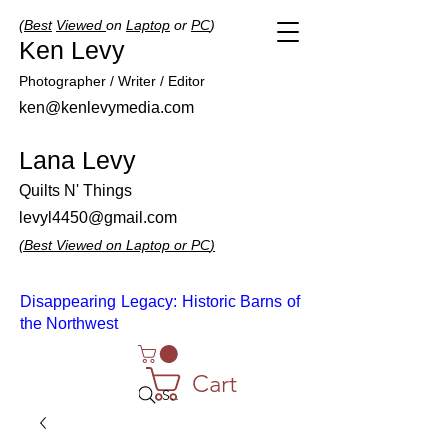
(
Best
Viewed
on
Laptop
or
PC
)
Ken Levy
Photographer / Writer / Editor
ken@kenlevymedia.com
Lana Levy
Quilts N' Things
levyl4450@gmail.com
(
Best
Viewed
on
Laptop
or
PC
)
Disappearing Legacy: Historic Barns of
the Northwest
Cart
Search