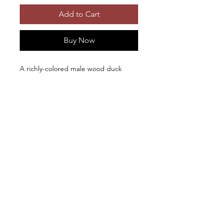
Add to Cart
Buy Now
A richly-colored male wood duck
swims off with his rather dull
girlfriend. Photographic prints and
first quality metal prints are available
in different sizes. Metal prints include
French cleat hangers. Click the image
to see it in its entirety.
Beautiful photo-
Copyright © 2026, Ken Levy