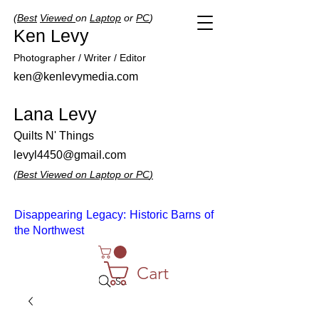
(
Best
Viewed
on
Laptop
or
PC
)
Ken Levy
Photographer / Writer / Editor
ken@kenlevymedia.com
Lana Levy
Quilts N' Things
levyl4450@gmail.com
(
Best
Viewed
on
Laptop
or
PC
)
Disappearing Legacy: Historic Barns of
the Northwest
Cart
Search