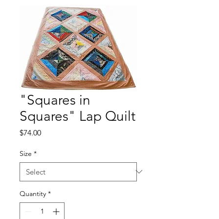
"Squares in
Squares" Lap Quilt
Price
$74.00
Size
*
Quantity
*