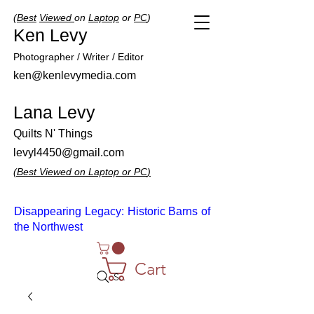
(
Best
Viewed
on
Laptop
or
PC
)
Ken Levy
Photographer / Writer / Editor
ken@kenlevymedia.com
Lana Levy
Quilts N' Things
levyl4450@gmail.com
(
Best
Viewed
on
Laptop
or
PC
)
Disappearing Legacy: Historic Barns of
the Northwest
Cart
Search