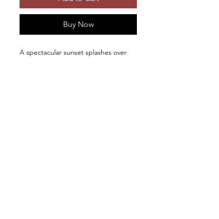
Buy Now
A spectacular sunset splashes over
the waves near Cape Perpetua,
Oregon. Photographic prints and first
quality metal prints available in
different sizes; metal prints include
French cleat hangers.
Beautiful photo-
Copyright © 2026, Ken Levy
documentary of old barns and historic
structures: "
Disappearing Legacy: Historic
Barns of the Northwest
"