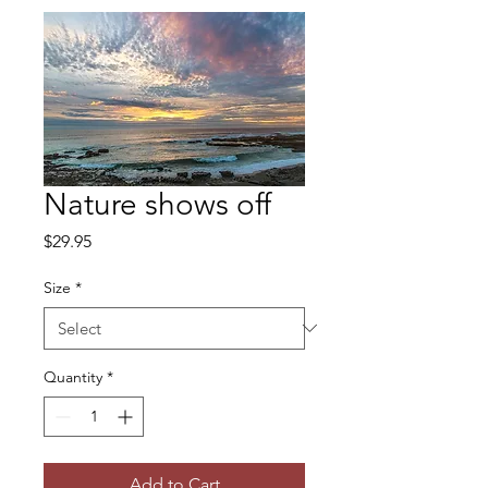
Nature shows off
Price
$29.95
Size
*
Quantity
*
Add to Cart