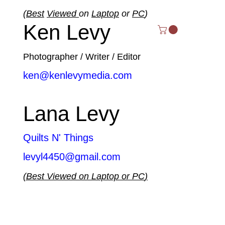
(
Best
Viewed
on
Laptop
or
PC
)
Ken Levy
Photographer / Writer / Editor
ken@kenlevymedia.com
Lana Levy
Quilts N' Things
levyl4450@gmail.com
(
Best
Viewed
on
Laptop
or
PC
)