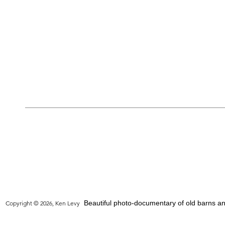
Beautiful photo-documentary of old barns and
Copyright © 2026, Ken Levy