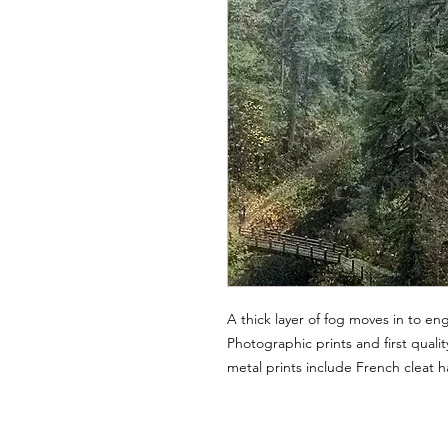
A thick layer of fog moves in to eng
Photographic prints and first quality
metal prints include French cleat 