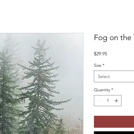
Fog on the 
Price
$29.95
Size
*
Select
Quantity
*