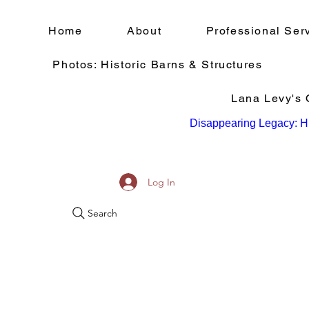
Home
About
Professional Ser
Photos: Historic Barns & Structures
Lana Levy's Q
Disappearing Legacy: Hi
Log In
Search