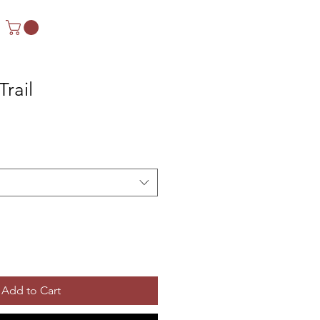
Trail
Add to Cart