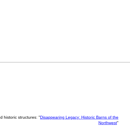
 historic structures: "
Disappearing Legacy: Historic Barns of the
Northwest
"