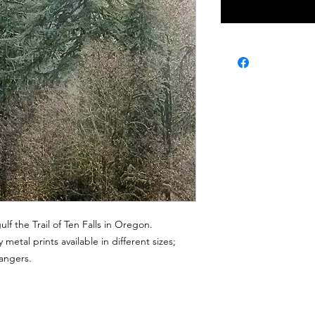
ulf the Trail of Ten Falls in Oregon.
 metal prints available in different sizes;
hangers.