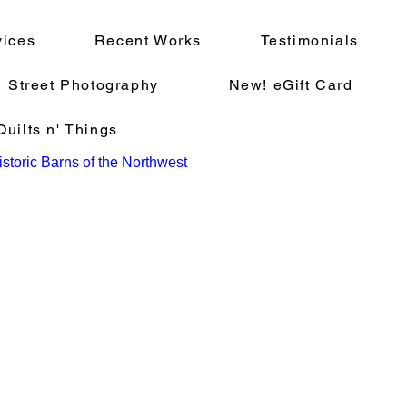
vices
Recent Works
Testimonials
Street Photography
New! eGift Card
uilts n' Things
storic Barns of the Northwest