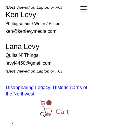
(
Best
Viewed
on
Laptop
or
PC
)
Ken Levy
Photographer / Writer / Editor
ken@kenlevymedia.com
Lana Levy
Quilts N' Things
levyl4450@gmail.com
(
Best
Viewed
on
Laptop
or
PC
)
Disappearing Legacy: Historic Barns of
the Northwest
Cart
Search