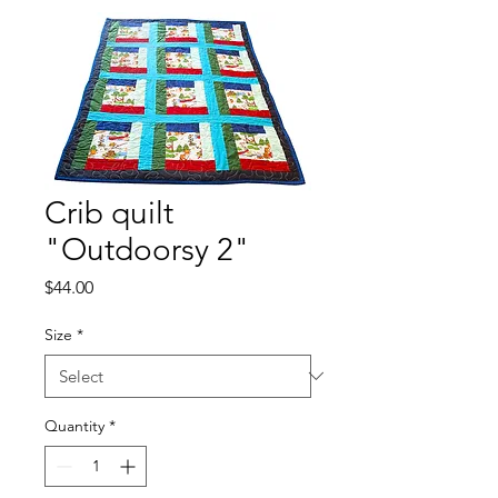
Crib quilt
"Outdoorsy 2"
Price
$44.00
Size
*
Quantity
*