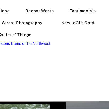
vices
Recent Works
Testimonials
Street Photography
New! eGift Card
uilts n' Things
storic Barns of the Northwest