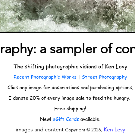
raphy: a sampler of co
The shifting photographic visions of Ken Levy
Recent Photographic Works
|
Street Photography
Click any image for descriptions and purchasing options.
I donate 20% of every image sale to feed the hungry.
Free shipping!
New!
eGift Cards
available.
images and content
Ken Levy
Copyright © 2026
,