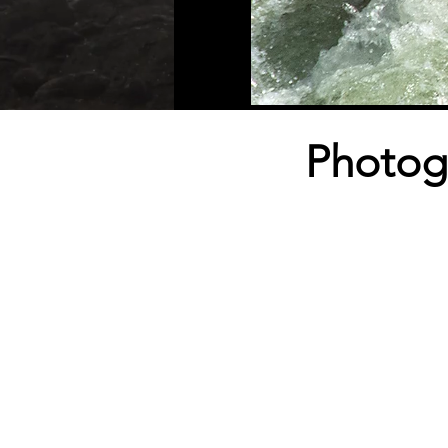
Photog