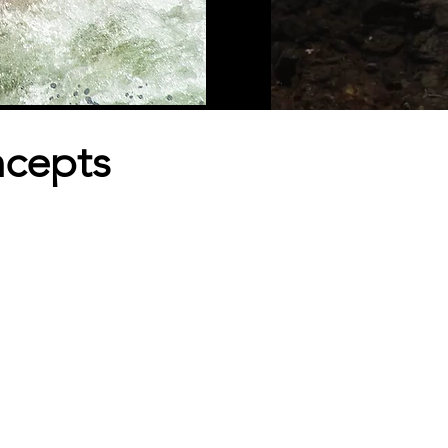
ncepts