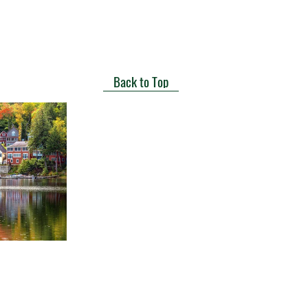
Back to Top