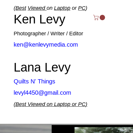
(
Best
Viewed
on
Laptop
or
PC
)
Ken Levy
Photographer / Writer / Editor
ken@kenlevymedia.com
Lana Levy
Quilts N' Things
levyl4450@gmail.com
(
Best
Viewed
on
Laptop
or
PC
)