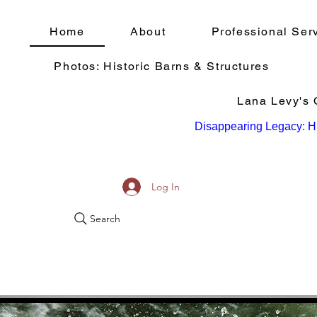
Home
About
Professional Ser
Photos: Historic Barns & Structures
Lana Levy's Q
Disappearing Legacy: Hi
Log In
Search